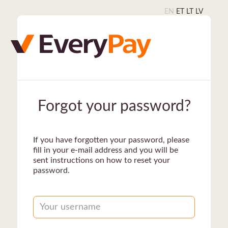
EN
ET
LT
LV
Forgot your password?
If you have forgotten your password, please
fill in your e-mail address and you will be
sent instructions on how to reset your
password.
Username