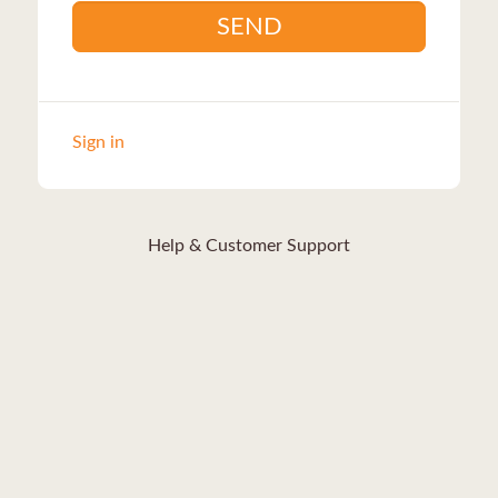
SEND
Sign in
Help & Customer Support