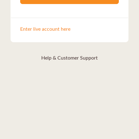
Enter live account here
Help & Customer Support