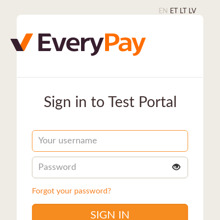
EN
ET
LT
LV
Sign in to Test Portal
Username
Password
Forgot your password?
SIGN IN